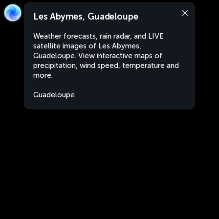
Les Abymes, Guadeloupe
Weather forecasts, rain radar, and LIVE
satellite images of Les Abymes,
Guadeloupe. View interactive maps of
precipitation, wind speed, temperature and
more.
Guadeloupe