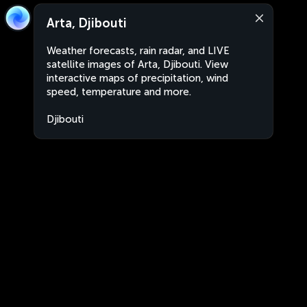
Arta, Djibouti
Weather forecasts, rain radar, and LIVE
satellite images of Arta, Djibouti. View
interactive maps of precipitation, wind
speed, temperature and more.
Djibouti