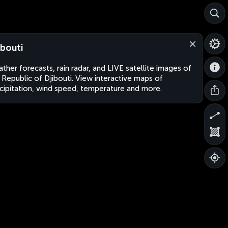
ibouti
ther forecasts, rain radar, and LIVE satellite images of
 Republic of Djibouti. View interactive maps of
cipitation, wind speed, temperature and more.