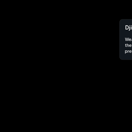
Dj
Wea
the
pre