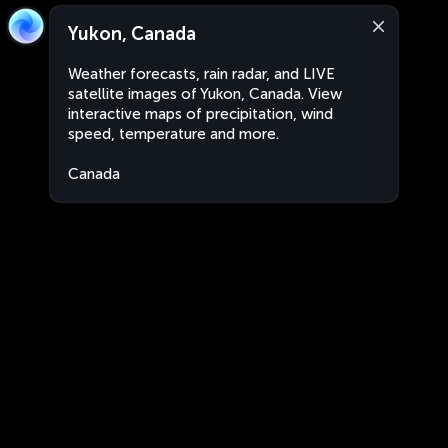
Yukon, Canada
Weather forecasts, rain radar, and LIVE
satellite images of Yukon, Canada. View
interactive maps of precipitation, wind
speed, temperature and more.
Canada