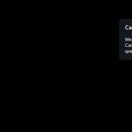
Ca
Wea
Can
spe