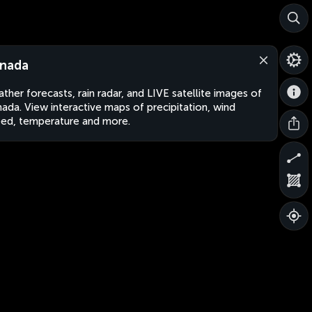
nada
ther forecasts, rain radar, and LIVE satellite images of
ada. View interactive maps of precipitation, wind
ed, temperature and more.