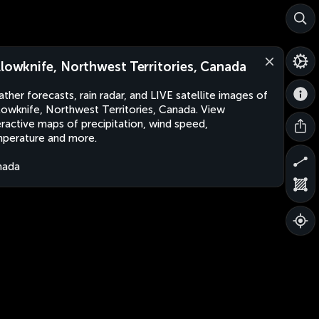
llowknife, Northwest Territories, Canada
ther forecasts, rain radar, and LIVE satellite images of
lowknife, Northwest Territories, Canada. View
eractive maps of precipitation, wind speed,
perature and more.
nada