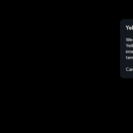
Ye
Wea
Yel
int
tem
Ca