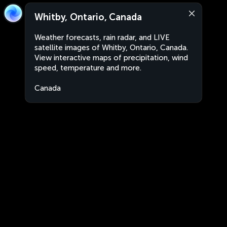
Whitby, Ontario, Canada
Weather forecasts, rain radar, and LIVE
satellite images of Whitby, Ontario, Canada.
View interactive maps of precipitation, wind
speed, temperature and more.
Canada