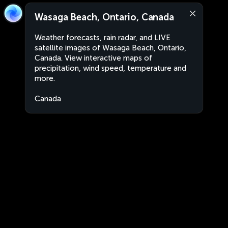
Wasaga Beach, Ontario, Canada
Weather forecasts, rain radar, and LIVE
satellite images of Wasaga Beach, Ontario,
Canada. View interactive maps of
precipitation, wind speed, temperature and
more.
Canada