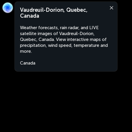
Vaudreuil-Dorion, Quebec,
Canada
Weather forecasts, rain radar, and LIVE
satellite images of Vaudreuil-Dorion,
Quebec, Canada. View interactive maps of
precipitation, wind speed, temperature and
more.
Canada