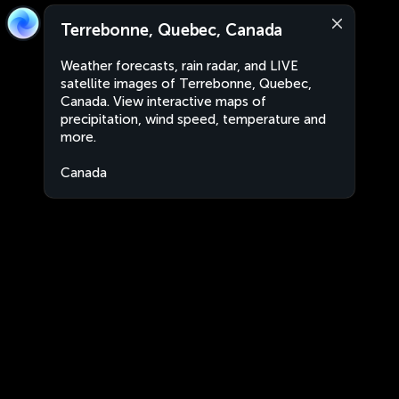
Terrebonne, Quebec, Canada
Weather forecasts, rain radar, and LIVE
satellite images of Terrebonne, Quebec,
Canada. View interactive maps of
precipitation, wind speed, temperature and
more.
Canada