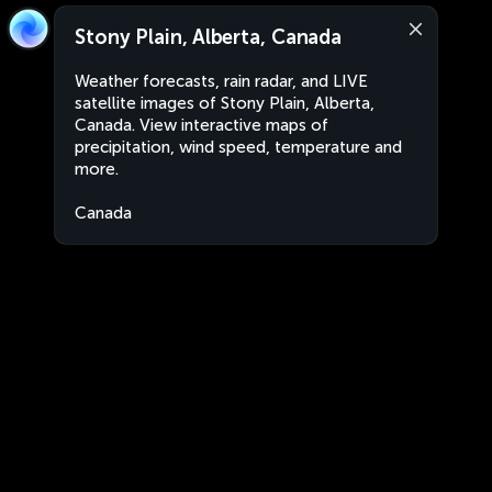
Stony Plain, Alberta, Canada
Weather forecasts, rain radar, and LIVE
satellite images of Stony Plain, Alberta,
Canada. View interactive maps of
precipitation, wind speed, temperature and
more.
Canada