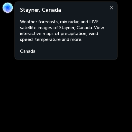
Stayner, Canada
Weather forecasts, rain radar, and LIVE
satellite images of Stayner, Canada. View
interactive maps of precipitation, wind
speed, temperature and more.
Canada