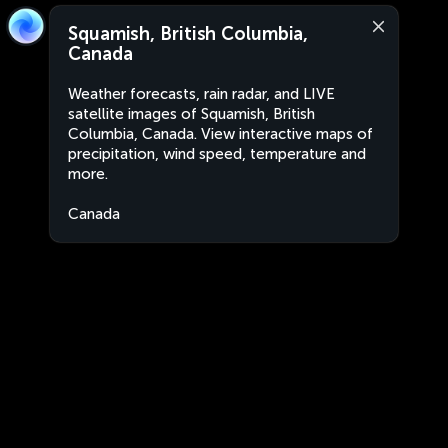
Squamish, British Columbia,
Canada
Weather forecasts, rain radar, and LIVE
satellite images of Squamish, British
Columbia, Canada. View interactive maps of
precipitation, wind speed, temperature and
more.
Canada