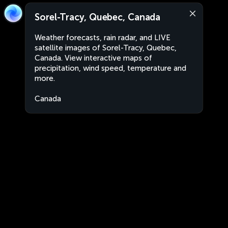
Sorel-Tracy, Quebec, Canada
Weather forecasts, rain radar, and LIVE
satellite images of Sorel-Tracy, Quebec,
Canada. View interactive maps of
precipitation, wind speed, temperature and
more.
Canada