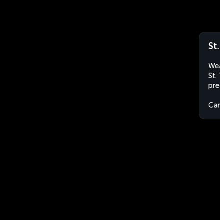
St
Wea
St.
pre
Ca