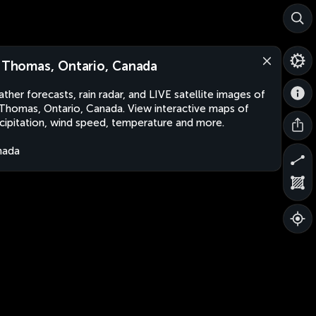
. Thomas, Ontario, Canada
ther forecasts, rain radar, and LIVE satellite images of
 Thomas, Ontario, Canada. View interactive maps of
cipitation, wind speed, temperature and more.
nada