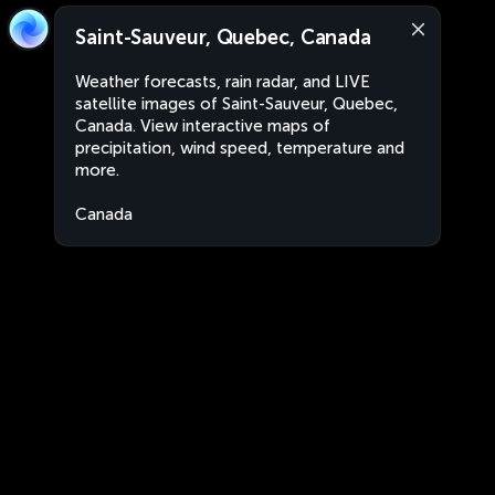
Saint-Sauveur, Quebec, Canada
Weather forecasts, rain radar, and LIVE
satellite images of Saint-Sauveur, Quebec,
Canada. View interactive maps of
precipitation, wind speed, temperature and
more.
Canada