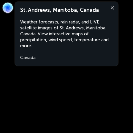
St. Andrews, Manitoba, Canada
Weather forecasts, rain radar, and LIVE
satellite images of St. Andrews, Manitoba,
Canada. View interactive maps of
precipitation, wind speed, temperature and
more.
Canada