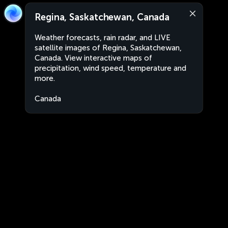
Regina, Saskatchewan, Canada
Weather forecasts, rain radar, and LIVE
satellite images of Regina, Saskatchewan,
Canada. View interactive maps of
precipitation, wind speed, temperature and
more.
Canada