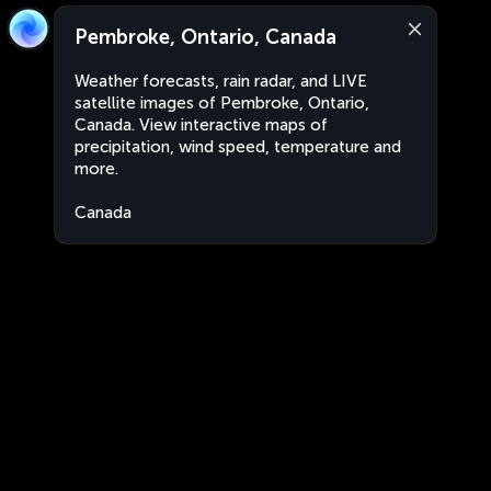
Pembroke, Ontario, Canada
Weather forecasts, rain radar, and LIVE
satellite images of Pembroke, Ontario,
Canada. View interactive maps of
precipitation, wind speed, temperature and
more.
Canada