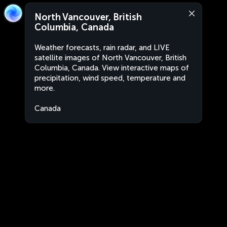
North Vancouver, British
Columbia, Canada
Weather forecasts, rain radar, and LIVE
satellite images of North Vancouver, British
Columbia, Canada. View interactive maps of
precipitation, wind speed, temperature and
more.
Canada