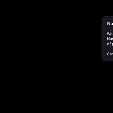
Na
Wea
Nan
of 
Ca