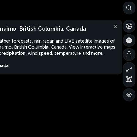
naimo, British Columbia, Canada
ther forecasts, rain radar, and LIVE satellite images of
aimo, British Columbia, Canada. View interactive maps
precipitation, wind speed, temperature and more.
nada