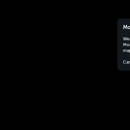
Mo
Wea
Moo
map
Ca