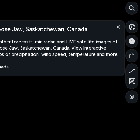
ose Jaw, Saskatchewan, Canada
ther forecasts, rain radar, and LIVE satellite images of
se Jaw, Saskatchewan, Canada. View interactive
s of precipitation, wind speed, temperature and more.
nada