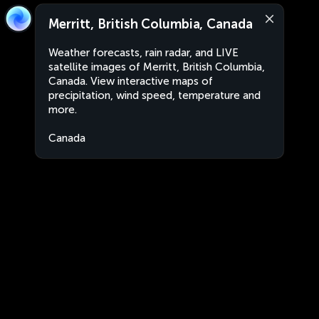
Merritt, British Columbia, Canada
Weather forecasts, rain radar, and LIVE
satellite images of Merritt, British Columbia,
Canada. View interactive maps of
precipitation, wind speed, temperature and
more.
Canada