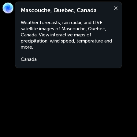
Mascouche, Quebec, Canada
Weather forecasts, rain radar, and LIVE
satellite images of Mascouche, Quebec,
Canada. View interactive maps of
precipitation, wind speed, temperature and
more.
Canada