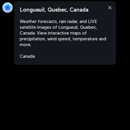
Longueuil, Quebec, Canada
Weather forecasts, rain radar, and LIVE
satellite images of Longueuil, Quebec,
Canada. View interactive maps of
precipitation, wind speed, temperature and
more.
Canada