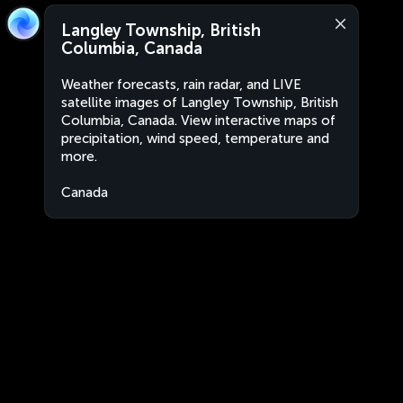
Langley Township, British
Columbia, Canada
Weather forecasts, rain radar, and LIVE
satellite images of Langley Township, British
Columbia, Canada. View interactive maps of
precipitation, wind speed, temperature and
more.
Canada