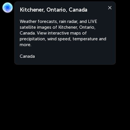
Kitchener, Ontario, Canada
Weather forecasts, rain radar, and LIVE
satellite images of Kitchener, Ontario,
Canada. View interactive maps of
precipitation, wind speed, temperature and
more.
Canada