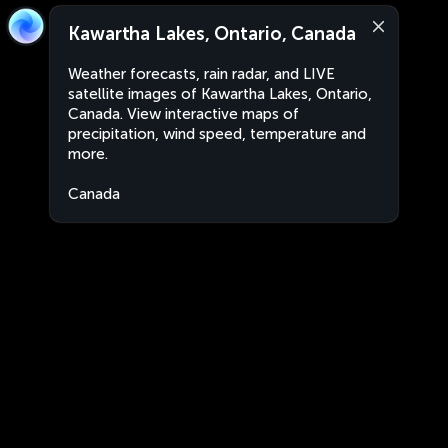
Kawartha Lakes, Ontario, Canada
Weather forecasts, rain radar, and LIVE
satellite images of Kawartha Lakes, Ontario,
Canada. View interactive maps of
precipitation, wind speed, temperature and
more.
Canada