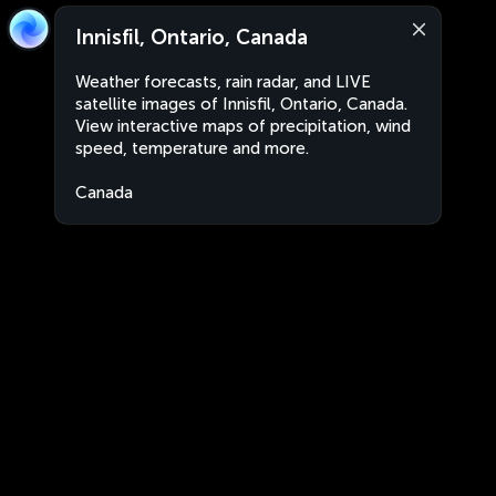
Innisfil, Ontario, Canada
Weather forecasts, rain radar, and LIVE
satellite images of Innisfil, Ontario, Canada.
View interactive maps of precipitation, wind
speed, temperature and more.
Canada