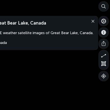
eat Bear Lake, Canada
E weather satellite images of Great Bear Lake, Canada.
nada