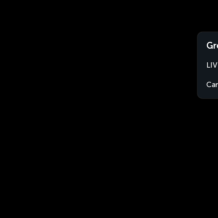
Gr
LIV
Ca