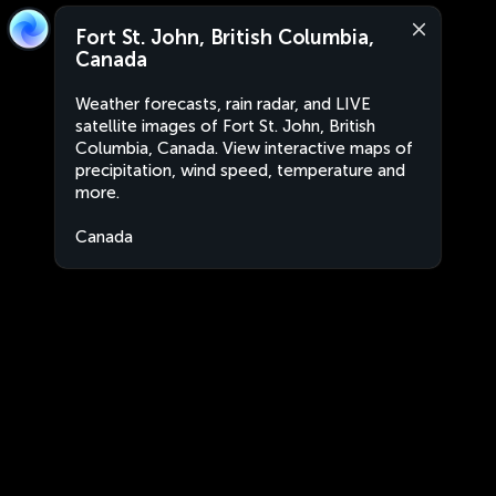
Fort St. John, British Columbia,
Canada
Weather forecasts, rain radar, and LIVE
satellite images of Fort St. John, British
Columbia, Canada. View interactive maps of
precipitation, wind speed, temperature and
more.
Canada