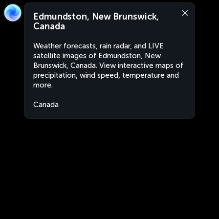
Edmundston, New Brunswick,
Canada
Weather forecasts, rain radar, and LIVE
satellite images of Edmundston, New
Brunswick, Canada. View interactive maps of
precipitation, wind speed, temperature and
more.
Canada