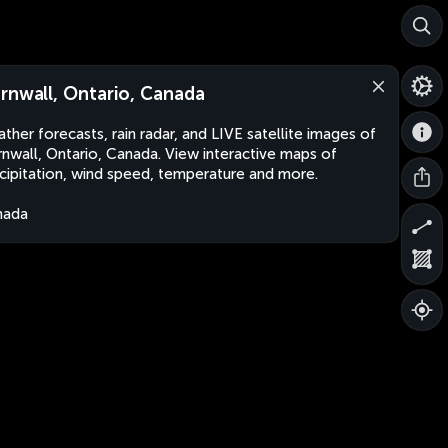
rnwall, Ontario, Canada
ther forecasts, rain radar, and LIVE satellite images of
nwall, Ontario, Canada. View interactive maps of
cipitation, wind speed, temperature and more.
nada