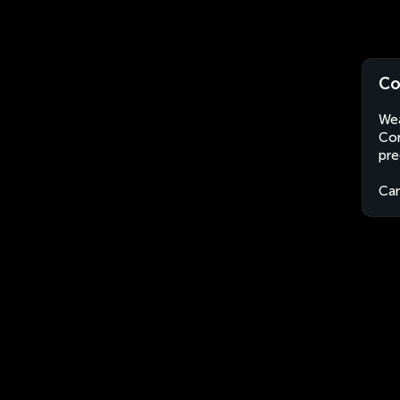
Co
Wea
Cor
pre
Ca