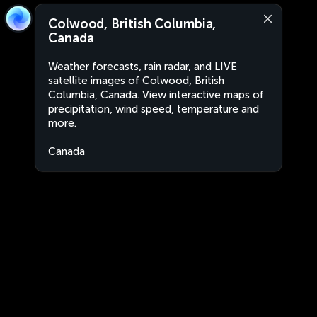
Colwood, British Columbia,
Canada
Weather forecasts, rain radar, and LIVE
satellite images of Colwood, British
Columbia, Canada. View interactive maps of
precipitation, wind speed, temperature and
more.
Canada