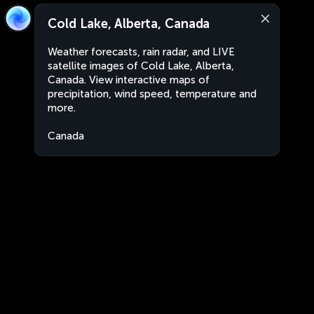
Cold Lake, Alberta, Canada
Weather forecasts, rain radar, and LIVE
satellite images of Cold Lake, Alberta,
Canada. View interactive maps of
precipitation, wind speed, temperature and
more.
Canada