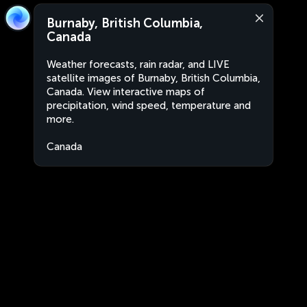
Burnaby, British Columbia,
Canada
Weather forecasts, rain radar, and LIVE
satellite images of Burnaby, British Columbia,
Canada. View interactive maps of
precipitation, wind speed, temperature and
more.
Canada