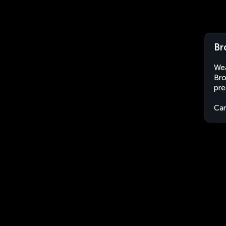
Br
Wea
Bro
pre
Ca