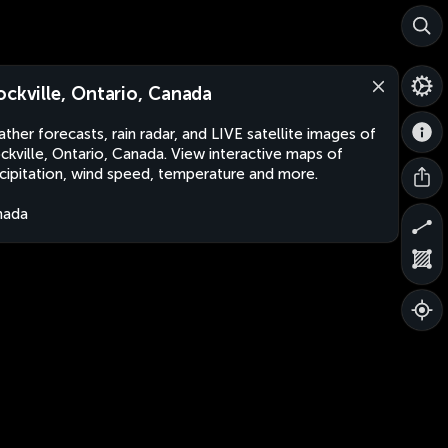
ockville, Ontario, Canada
ther forecasts, rain radar, and LIVE satellite images of
ckville, Ontario, Canada. View interactive maps of
cipitation, wind speed, temperature and more.
nada