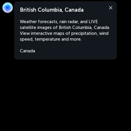
British Columbia, Canada
Weather forecasts, rain radar, and LIVE
satellite images of British Columbia, Canada.
View interactive maps of precipitation, wind
speed, temperature and more.
Canada