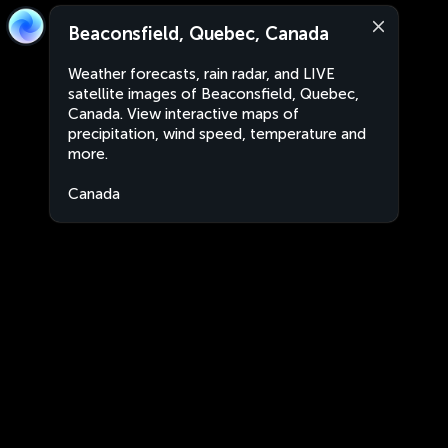
Beaconsfield, Quebec, Canada
Weather forecasts, rain radar, and LIVE
satellite images of Beaconsfield, Quebec,
Canada. View interactive maps of
precipitation, wind speed, temperature and
more.
Canada