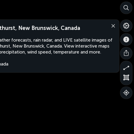
thurst, New Brunswick, Canada
ther forecasts, rain radar, and LIVE satellite images of
hurst, New Brunswick, Canada. View interactive maps
precipitation, wind speed, temperature and more.
nada