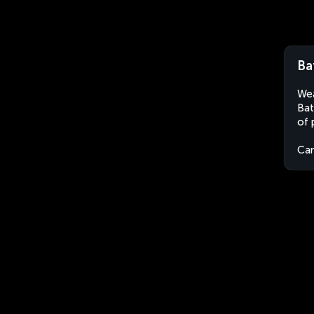
Ba
Wea
Bat
of 
Ca