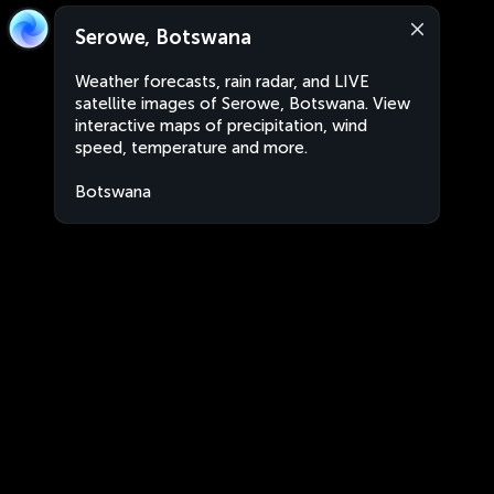
Serowe, Botswana
Weather forecasts, rain radar, and LIVE
satellite images of Serowe, Botswana. View
interactive maps of precipitation, wind
speed, temperature and more.
Botswana