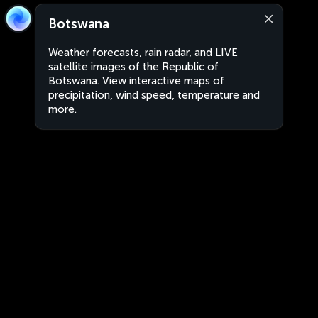
Botswana
Weather forecasts, rain radar, and LIVE
satellite images of the Republic of
Botswana. View interactive maps of
precipitation, wind speed, temperature and
more.