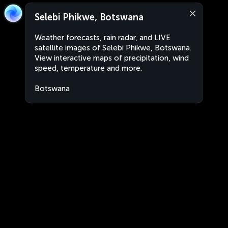
Selebi Phikwe, Botswana
Weather forecasts, rain radar, and LIVE
satellite images of Selebi Phikwe, Botswana.
View interactive maps of precipitation, wind
speed, temperature and more.
Botswana