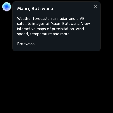
Maun, Botswana
Weather forecasts, rain radar, and LIVE
satellite images of Maun, Botswana. View
interactive maps of precipitation, wind
speed, temperature and more.
Botswana