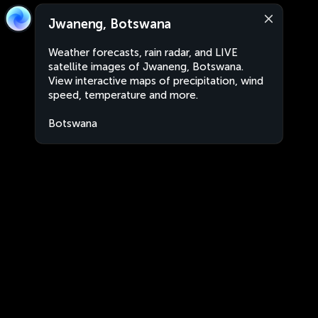
Jwaneng, Botswana
Weather forecasts, rain radar, and LIVE
satellite images of Jwaneng, Botswana.
View interactive maps of precipitation, wind
speed, temperature and more.
Botswana