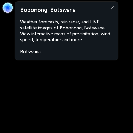
Bobonong, Botswana
Weather forecasts, rain radar, and LIVE
satellite images of Bobonong, Botswana.
View interactive maps of precipitation, wind
speed, temperature and more.
Botswana