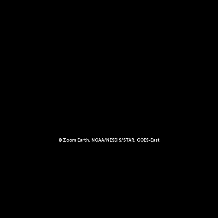
© Zoom Earth, NOAA/NESDIS/STAR, GOES-East