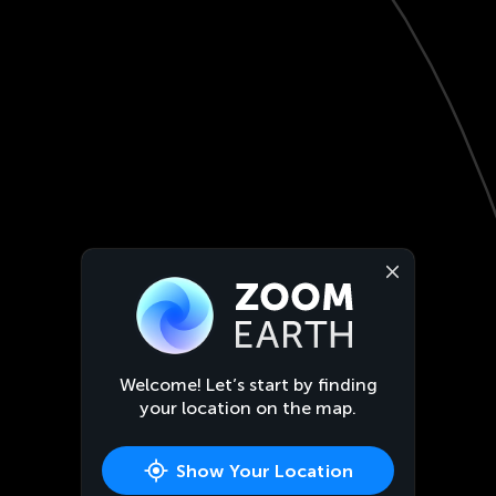
Welcome! Let’s start by finding
your location on the map.
Show Your Location