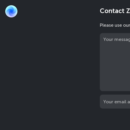
Contact 
Please use ou