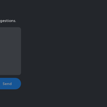
gestions.
Send