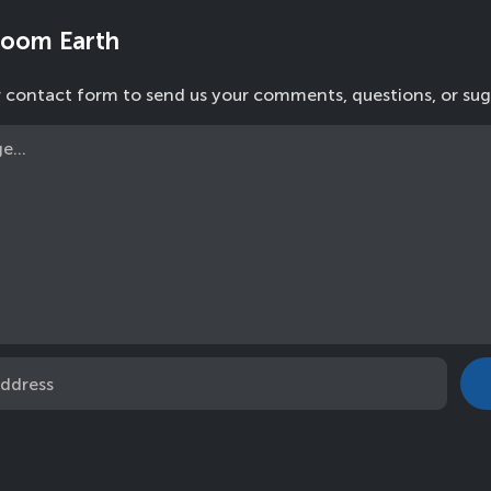
Zoom Earth
r contact form to send us your comments, questions, or sug