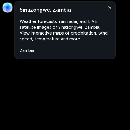
Sinazongwe, Zambia
Weather forecasts, rain radar, and LIVE
satellite images of Sinazongwe, Zambia.
View interactive maps of precipitation, wind
speed, temperature and more.
Zambia