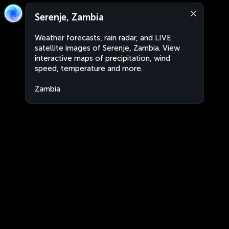
Serenje, Zambia
Weather forecasts, rain radar, and LIVE
satellite images of Serenje, Zambia. View
interactive maps of precipitation, wind
speed, temperature and more.
Zambia